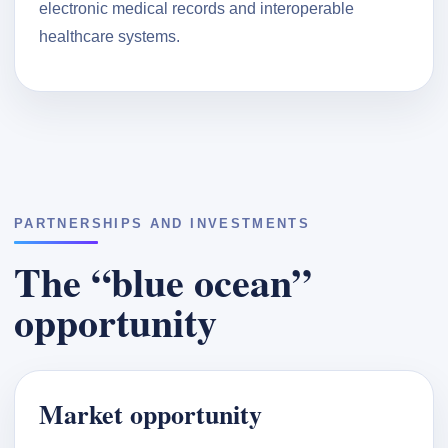
electronic medical records and interoperable
healthcare systems.
PARTNERSHIPS AND INVESTMENTS
The “blue ocean”
opportunity
Market opportunity