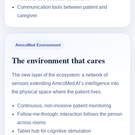
Communication tools between patient and
caregiver
AmicoMed Environment
The environment that cares
The new layer of the ecosystem: a network of
sensors extending AmicoMed AI’s intelligence into
the physical space where the patient lives.
Continuous, non-invasive patient monitoring
Follow-me-through: interaction follows the person
across rooms
Tablet hub for cognitive stimulation