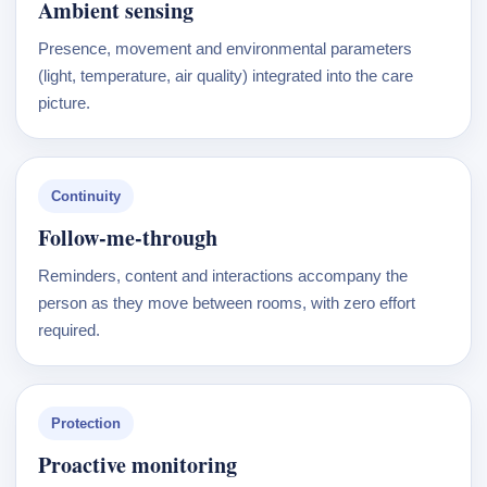
Ambient sensing
Presence, movement and environmental parameters
(light, temperature, air quality) integrated into the care
picture.
Continuity
Follow-me-through
Reminders, content and interactions accompany the
person as they move between rooms, with zero effort
required.
Protection
Proactive monitoring