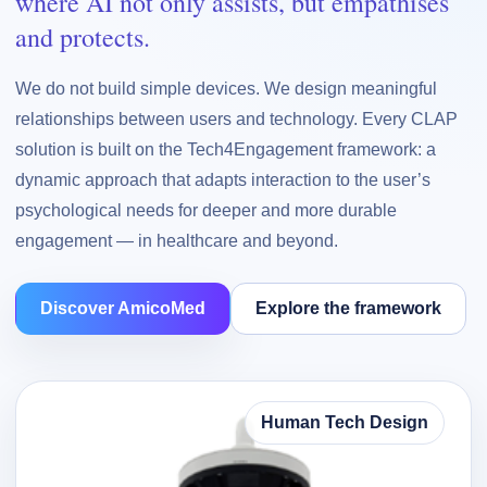
where AI not only assists, but empathises
and protects.
We do not build simple devices. We design meaningful
relationships between users and technology. Every CLAP
solution is built on the Tech4Engagement framework: a
dynamic approach that adapts interaction to the user’s
psychological needs for deeper and more durable
engagement — in healthcare and beyond.
Discover AmicoMed
Explore the framework
Human Tech Design