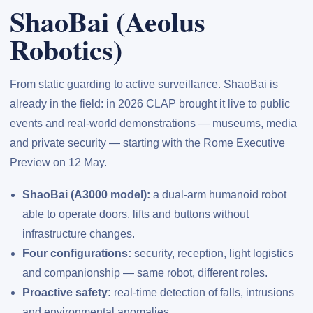
ShaoBai (Aeolus
Robotics)
From static guarding to active surveillance. ShaoBai is
already in the field: in 2026 CLAP brought it live to public
events and real-world demonstrations — museums, media
and private security — starting with the Rome Executive
Preview on 12 May.
ShaoBai (A3000 model):
a dual-arm humanoid robot
able to operate doors, lifts and buttons without
infrastructure changes.
Four configurations:
security, reception, light logistics
and companionship — same robot, different roles.
Proactive safety:
real-time detection of falls, intrusions
and environmental anomalies.