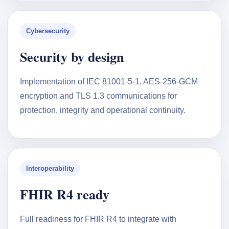
Cybersecurity
Security by design
Implementation of IEC 81001-5-1, AES-256-GCM
encryption and TLS 1.3 communications for
protection, integrity and operational continuity.
Interoperability
FHIR R4 ready
Full readiness for FHIR R4 to integrate with