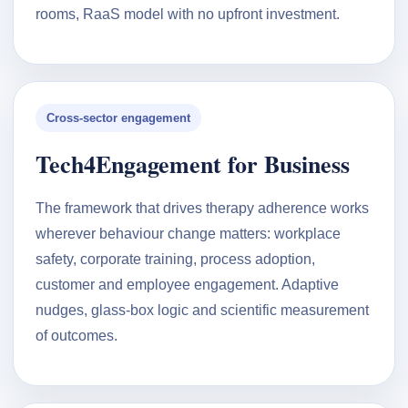
rooms, RaaS model with no upfront investment.
Cross-sector engagement
Tech4Engagement for Business
The framework that drives therapy adherence works
wherever behaviour change matters: workplace
safety, corporate training, process adoption,
customer and employee engagement. Adaptive
nudges, glass-box logic and scientific measurement
of outcomes.