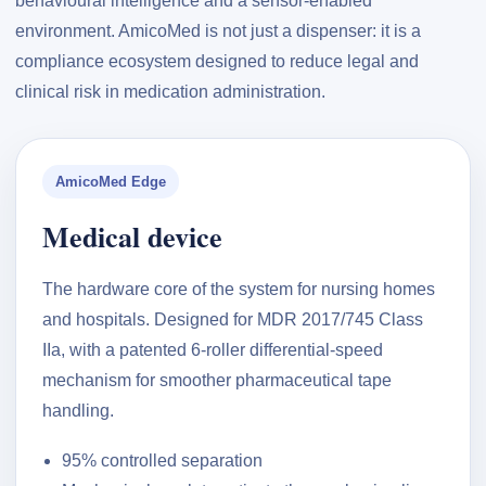
behavioural intelligence and a sensor-enabled
environment. AmicoMed is not just a dispenser: it is a
compliance ecosystem designed to reduce legal and
clinical risk in medication administration.
AmicoMed Edge
Medical device
The hardware core of the system for nursing homes
and hospitals. Designed for MDR 2017/745 Class
IIa, with a patented 6-roller differential-speed
mechanism for smoother pharmaceutical tape
handling.
95% controlled separation