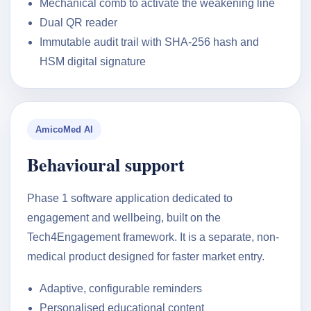
Mechanical comb to activate the weakening line
Dual QR reader
Immutable audit trail with SHA-256 hash and
HSM digital signature
AmicoMed AI
Behavioural support
Phase 1 software application dedicated to
engagement and wellbeing, built on the
Tech4Engagement framework. It is a separate, non-
medical product designed for faster market entry.
Adaptive, configurable reminders
Personalised educational content