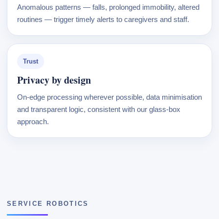
Anomalous patterns — falls, prolonged immobility, altered
routines — trigger timely alerts to caregivers and staff.
Trust
Privacy by design
On-edge processing wherever possible, data minimisation
and transparent logic, consistent with our glass-box
approach.
SERVICE ROBOTICS