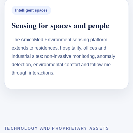
Intelligent spaces
Sensing for spaces and people
The AmicoMed Environment sensing platform
extends to residences, hospitality, offices and
industrial sites: non-invasive monitoring, anomaly
detection, environmental comfort and follow-me-
through interactions.
TECHNOLOGY AND PROPRIETARY ASSETS