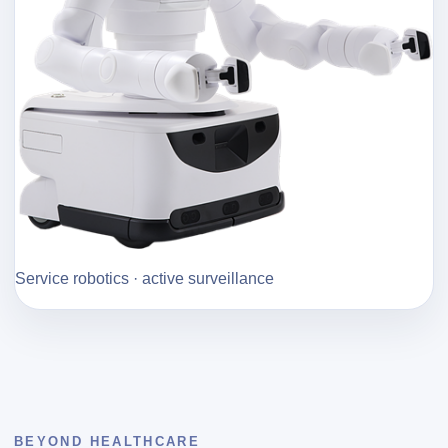
Service robotics · active surveillance
BEYOND HEALTHCARE