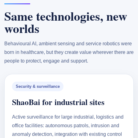
Same technologies, new
worlds
Behavioural AI, ambient sensing and service robotics were
born in healthcare, but they create value wherever there are
people to protect, engage and support.
Security & surveillance
ShaoBai for industrial sites
Active surveillance for large industrial, logistics and
office facilities: autonomous patrols, intrusion and
anomaly detection, integration with existing control