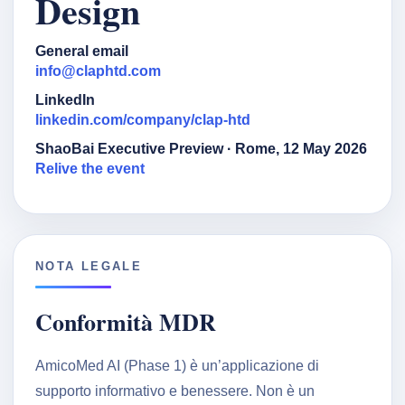
Design
General email
info@claphtd.com
LinkedIn
linkedin.com/company/clap-htd
ShaoBai Executive Preview · Rome, 12 May 2026
Relive the event
NOTA LEGALE
Conformità MDR
AmicoMed AI (Phase 1) è un’applicazione di
supporto informativo e benessere. Non è un