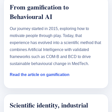
From gamification to
Behavioural AI
Our journey started in 2015, exploring how to
motivate people through play. Today, that
experience has evolved into a scientific method that
combines Artificial Intelligence with validated
frameworks such as COM-B and BCD to drive
sustainable behavioural change in MedTech.
Read the article on gamification
Scientific identity, industrial