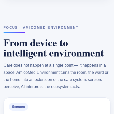
FOCUS · AMICOMED ENVIRONMENT
From device to
intelligent environment
Care does not happen at a single point — it happens in a
space. AmicoMed Environment turns the room, the ward or
the home into an extension of the care system: sensors
perceive, AI interprets, the ecosystem acts.
Sensors