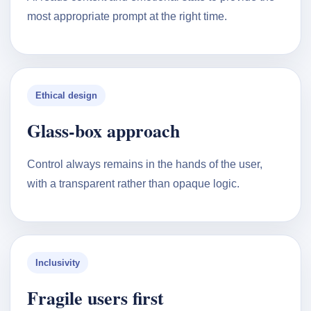
most appropriate prompt at the right time.
Ethical design
Glass-box approach
Control always remains in the hands of the user,
with a transparent rather than opaque logic.
Inclusivity
Fragile users first