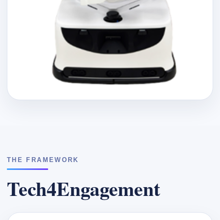
THE FRAMEWORK
Tech4Engagement