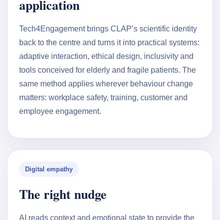
application
Tech4Engagement brings CLAP’s scientific identity
back to the centre and turns it into practical systems:
adaptive interaction, ethical design, inclusivity and
tools conceived for elderly and fragile patients. The
same method applies wherever behaviour change
matters: workplace safety, training, customer and
employee engagement.
Digital empathy
The right nudge
AI reads context and emotional state to provide the