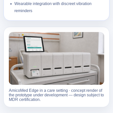
Wearable integration with discreet vibration
reminders
AmicoMed Edge in a care setting · concept render of
the prototype under development — design subject to
MDR certification.