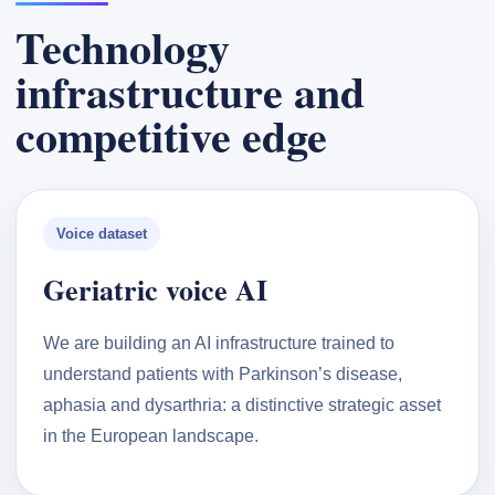
Technology
infrastructure and
competitive edge
Voice dataset
Geriatric voice AI
We are building an AI infrastructure trained to
understand patients with Parkinson’s disease,
aphasia and dysarthria: a distinctive strategic asset
in the European landscape.