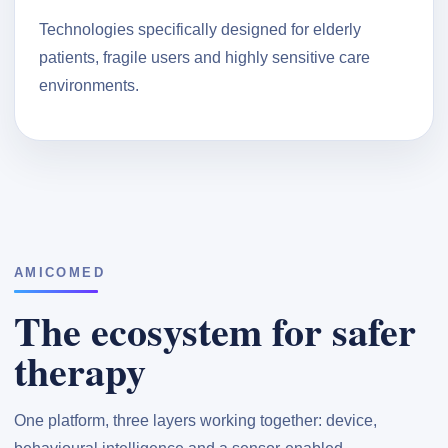
Technologies specifically designed for elderly
patients, fragile users and highly sensitive care
environments.
AMICOMED
The ecosystem for safer
therapy
One platform, three layers working together: device,