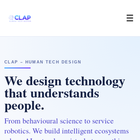
☰
CLAP – HUMAN TECH DESIGN
We design technology
that understands
people.
From behavioural science to service
robotics. We build intelligent ecosystems