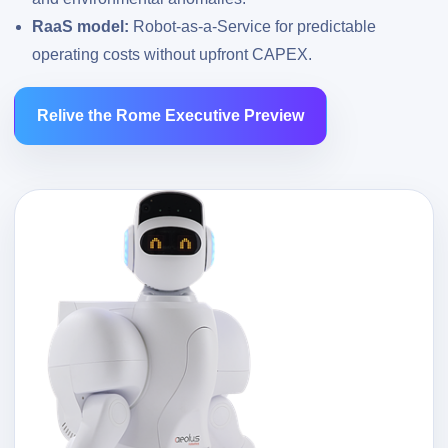
RaaS model:
Robot-as-a-Service for predictable
operating costs without upfront CAPEX.
Relive the Rome Executive Preview