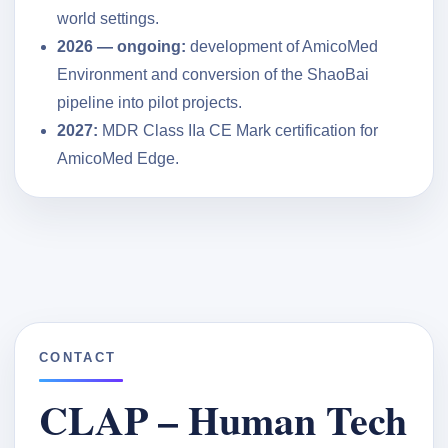
world settings.
2026 — ongoing:
development of AmicoMed
Environment and conversion of the ShaoBai
pipeline into pilot projects.
2027:
MDR Class IIa CE Mark certification for
AmicoMed Edge.
CONTACT
CLAP – Human Tech