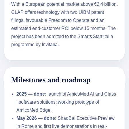
With a European potential market above €2.4 billion,
CLAP offers technology with two UIBM patent
filings, favourable Freedom to Operate and an
estimated end-customer ROI below 15 months. The
project has been admitted to the Smart&Start Italia
programme by Invitalia.
Milestones and roadmap
2025 — done:
launch of AmicoMed AI and Class
I software solutions; working prototype of
AmicoMed Edge.
May 2026 — done:
ShaoBai Executive Preview
in Rome and first live demonstrations in real-